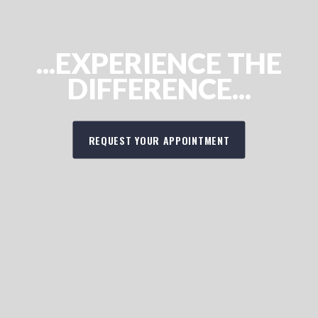
...EXPERIENCE THE
DIFFERENCE...
REQUEST YOUR APPOINTMENT