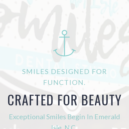
SMILES DESIGNED FOR
FUNCTION.
CRAFTED FOR BEAUTY
Exceptional Smiles Begin In Emerald
Isle, N.C.