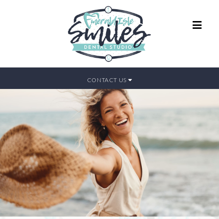
CONTACT US