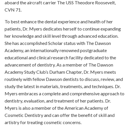
aboard the aircraft carrier The USS Theodore Roosevelt,
CVN 71.
To best enhance the dental experience and health of her
patients, Dr. Myers dedicates herself to continue expanding
her knowledge and skill level through advanced education.
She has accomplished Scholar status with The Dawson
Academy, an internationally renowned postgraduate
educational and clinical research facility dedicated to the
advancement of dentistry. As a member of The Dawson
Academy Study Club’s Durham Chapter, Dr. Myers meets
routinely with fellow Dawson dentists to discuss, review, and
study the latest in materials, treatments, and techniques. Dr.
Myers embraces a complete and comprehensive approach to
dentistry, evaluation, and treatment of her patients. Dr.
Myers is also a member of the American Academy of
Cosmetic Dentistry and can offer the benefit of skill and
artistry for treating cosmetic concerns.