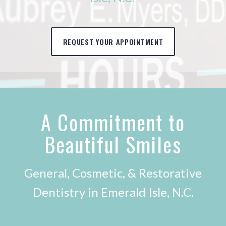
REQUEST YOUR APPOINTMENT
A Commitment to
Beautiful Smiles
General, Cosmetic, & Restorative
Dentistry in Emerald Isle, N.C.