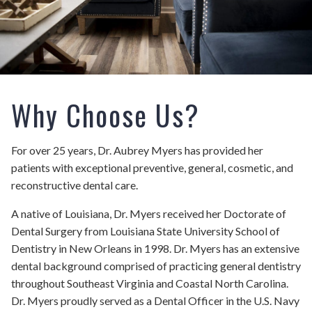
Why Choose Us?
For over 25 years, Dr. Aubrey Myers has provided her
patients with exceptional preventive, general, cosmetic, and
reconstructive dental care.
A native of Louisiana, Dr. Myers received her Doctorate of
Dental Surgery from Louisiana State University School of
Dentistry in New Orleans in 1998. Dr. Myers has an extensive
dental background comprised of practicing general dentistry
throughout Southeast Virginia and Coastal North Carolina.
Dr. Myers proudly served as a Dental Officer in the U.S. Navy