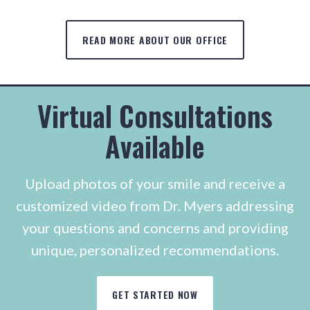
READ MORE ABOUT OUR OFFICE
Virtual Consultations
Available
Upload photos of your smile and receive a
customized video from Dr. Myers addressing
your questions and concerns and providing
unique, personalized recommendations.
GET STARTED NOW