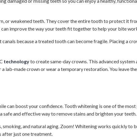
ing damaged or missing teeth so you can enjoy a healthy, function
n, or weakened teeth. They cover the entire tooth to protect it f
 can improve the way your teeth fit together to help your bite wor
anals because a treated tooth can become fragile. Placing a crown
EC
technology
to create same-day crowns. This advanced system all
or a lab-made crown or wear a temporary restoration. You leave the 
ile can boost your confidence. Tooth whitening is one of the most
, a safe and effective way to remove stains and brighten your teeth.
, smoking, and natural aging. Zoom! Whitening works quickly to br
 after just one treatment.