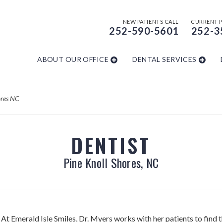
NEW PATIENTS CALL
CURRENT P
252-590-5601
252-3
ABOUT OUR OFFICE
DENTAL SERVICES
ores NC
DENTIST
Pine Knoll Shores, NC
At Emerald Isle Smiles, Dr. Myers works with her patients to find t