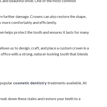
al, and beautiful smile. One of the most common
rom further damage. Crowns can also restore the shape,
k more comfortably and efficiently.
 helps protect the tooth and ensures it lasts for many
ows us to design, craft, and place a custom crown in a
office with a strong, natural-looking tooth that blends
 popular
cosmetic dentistry
treatments available. At
eak down these stains and restore your teeth to a