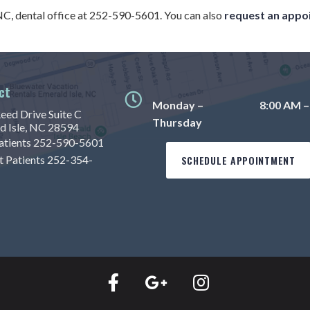
 NC, dental office at 252-590-5601. You can also
request an appo
ct
Monday –
8:00 AM –
eed Drive Suite C
Thursday
d Isle, NC 28594
tients
252-590-5601
t Patients
252-354-
SCHEDULE APPOINTMENT