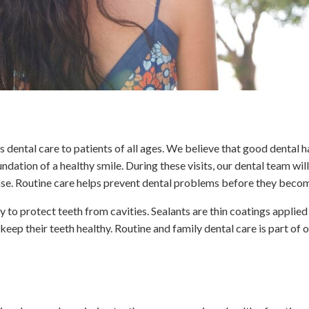
s dental care to patients of all ages. We believe that good dental ha
undation of a healthy smile. During these visits, our dental team 
sease. Routine care helps prevent dental problems before they beco
y to protect teeth from cavities. Sealants are thin coatings applie
 keep their teeth healthy. Routine and family dental care is part of 