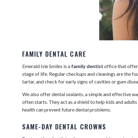
FAMILY DENTAL CARE
Emerald Isle Smiles is a
family dentist
office that offer
stage of life. Regular checkups and cleanings are the fo
tartar, and check for early signs of cavities or gum di
We also offer dental sealants, a simple and effective wa
often starts. They act as a shield to help kids and adults
health can prevent future dental problems.
SAME-DAY DENTAL CROWNS