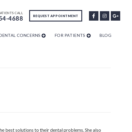
ATIENTS CALL
REQUEST APPOINTMENT
54-4688
DENTAL CONCERNS
FOR PATIENTS
BLOG
he best solutions to their dental problems. She also