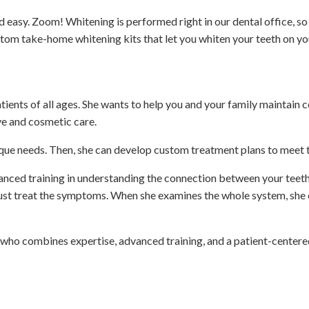
sy. Zoom! Whitening is performed right in our dental office, so y
custom take-home whitening kits that let you whiten your teeth on y
ients of all ages. She wants to help you and your family maintain 
ve and cosmetic care.
ique needs. Then, she can develop custom treatment plans to meet t
anced training in understanding the connection between your teeth,
 just treat the symptoms. When she examines the whole system, she
 who combines expertise, advanced training, and a patient-centere