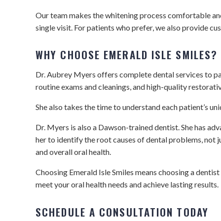
Our team makes the whitening process comfortable and ea
single visit. For patients who prefer, we also provide 
WHY CHOOSE EMERALD ISLE SMILES?
Dr. Aubrey Myers offers complete dental services to pat
routine exams and cleanings, and high-quality restorati
She also takes the time to understand each patient’s un
Dr. Myers is also a Dawson-trained dentist. She has adv
her to identify the root causes of dental problems, not
and overall oral health.
Choosing Emerald Isle Smiles means choosing a dentist
meet your oral health needs and achieve lasting results.
SCHEDULE A CONSULTATION TODAY