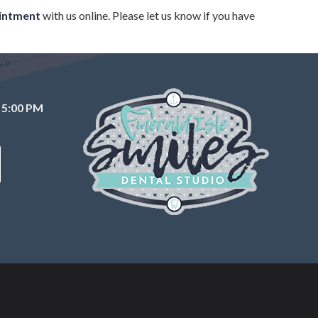
intment
with us online. Please let us know if you have
 5:00 PM