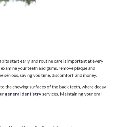
bits start early, and routine care is important at every
will examine your teeth and gums, remove plaque and
me serious, saving you time, discomfort, and money.
d to the chewing surfaces of the back teeth, where decay
our
general dentistry
services. Maintaining your oral