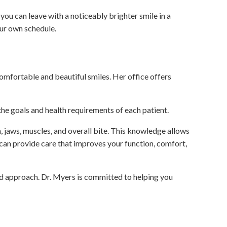
ou can leave with a noticeably brighter smile in a
our own schedule.
comfortable and beautiful smiles. Her office offers
he goals and health requirements of each patient.
 jaws, muscles, and overall bite. This knowledge allows
 can provide care that improves your function, comfort,
d approach. Dr. Myers is committed to helping you