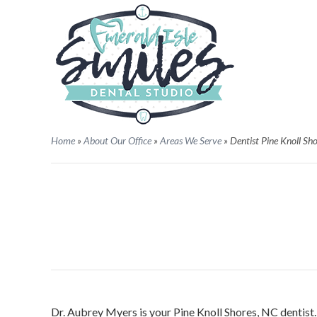
Home
»
About Our Office
»
Areas We Serve
»
Dentist Pine Knoll Sh
Dr. Aubrey Myers is your Pine Knoll Shores, NC dentist. 