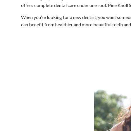
offers complete dental care under one roof. Pine Knoll S
When you’re looking for a new dentist, you want someone
can benefit from healthier and more beautiful teeth an