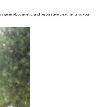
rs general, cosmetic, and restorative treatments so you