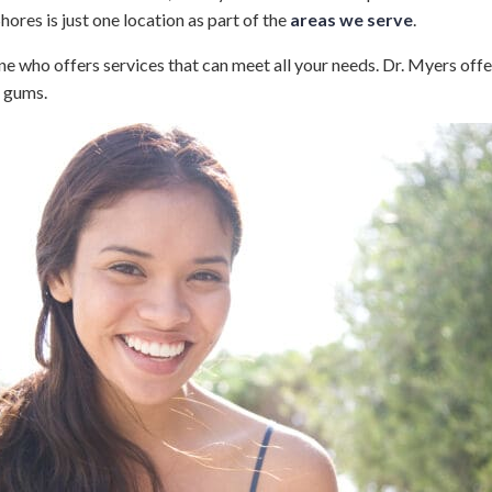
hores is just one location as part of the
areas we serve
.
 who offers services that can meet all your needs. Dr. Myers offe
d gums.