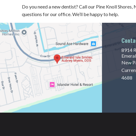
Do you need a new dentist? Call our Pine Knoll Shores,
questions for our office. We’ll be happy to help.
Conta
8914 R
Emeral
New Pa
Curren
4688