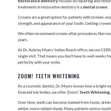
Restorative dentistry
focuses on repairing and restor
treatments in restorative dentistry is a
dental crown
.
Crowns are a great option for patients with broken, wor
strength, and appearance of your tooth. Getting crowns
We often recommend crowns after procedures like root c
years.
At Dr. Aubrey Myers’ Indian Beach office, we use CER
single visit. That means you don’t have to wait weeks f
perfectly with your smile.
ZOOM! TEETH WHITENING
As a cosmetic dentist, Dr. Myers knows how a bright sm
Emerald Isle Smiles, we offer Zoom!
Teeth Whitening
Over time, teeth can become stained from foods, drinks
whiter, more radiant shade. Many patients notice results